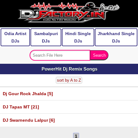
Odia Artist
Sambalpuri
Hindi Single
Jharkhand Single
DJs
DJs
DJs
DJs
PowerHit Dj Remix Songs
sort by A to Z
Dj Gour Rock Jhalda [5]
DJ Tapas MT [21]
DJ Swarnendu Lalpur [6]
1