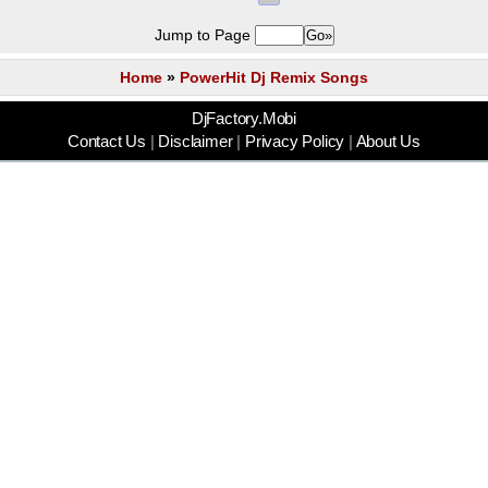
Jump to Page
Home
»
PowerHit Dj Remix Songs
DjFactory.Mobi
Contact Us
|
Disclaimer
|
Privacy Policy
|
About Us