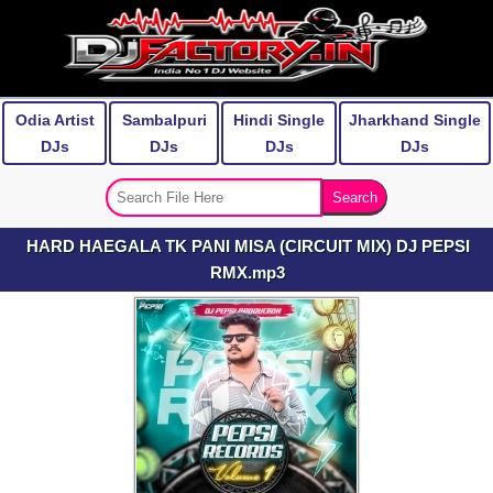
Odia Artist
Sambalpuri
Hindi Single
Jharkhand Single
DJs
DJs
DJs
DJs
HARD HAEGALA TK PANI MISA (CIRCUIT MIX) DJ PEPSI
RMX.mp3