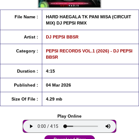
File Name :
HARD HAEGALA TK PANI MISA (CIRCUIT
MIX) DJ PEPSI RMX
Artist :
DJ PEPSI BBSR
Category :
PEPSI RECORDS VOL.1 (2026) - DJ PEPSI
BBSR
Duration :
4:15
Published :
04 Mar 2026
Size Of File :
4.29 mb
Play Online