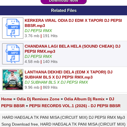
Download Now
Related Files
KERKERA VIRAL ODIA DJ EDM X TAPORI DJ PEPSI
BBSR.mp3
DJ PEPSI RMX
3.76 mb
|
191 Hits
CHANDANA LAGI BELA HELA (SOUND CHEAK) DJ
PEPSI RMX.mp3
DJ PEPSI RMX
4.58 mb
|
140 Hits
LANTHANA DEKHEI DELA (EDM X TAPORI) DJ
SUBHAM BLS X DJ PEPSI RMX.mp3
DJ SUBHAM BLS X DJ PEPSI RMX
9.96 mb
|
869 Hits
Home
»
Odia Dj Remixes Zone
»
Odia Album Dj Remix
»
DJ
PEPSI BBSR
»
PEPSI RECORDS VOL.1 (2026) - DJ PEPSI BBSR
HARD HAEGALA TK PANI MISA (CIRCUIT MIX) DJ PEPSI RMX Mp3
Song Download free, HARD HAEGALA TK PANI MISA (CIRCUIT MIX)