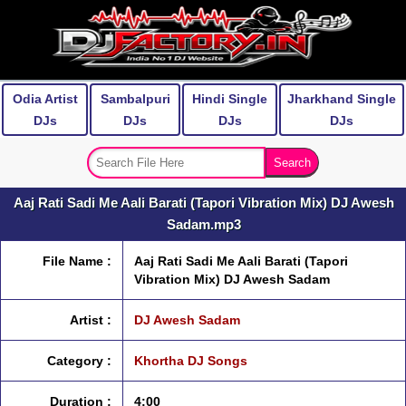
Odia Artist
Sambalpuri
Hindi Single
Jharkhand Single
DJs
DJs
DJs
DJs
Aaj Rati Sadi Me Aali Barati (Tapori Vibration Mix) DJ Awesh
Sadam.mp3
File Name :
Aaj Rati Sadi Me Aali Barati (Tapori
Vibration Mix) DJ Awesh Sadam
Artist :
DJ Awesh Sadam
Category :
Khortha DJ Songs
Duration :
4:00