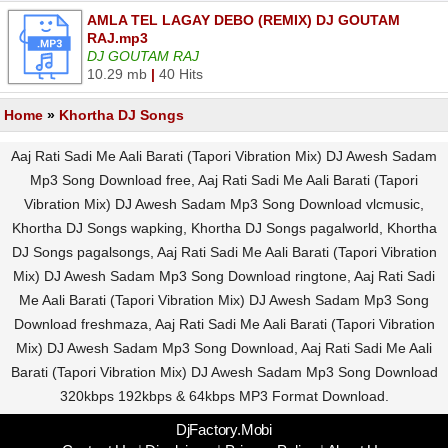
AMLA TEL LAGAY DEBO (REMIX) DJ GOUTAM
RAJ.mp3
DJ GOUTAM RAJ
10.29 mb
|
40 Hits
Home
»
Khortha DJ Songs
Aaj Rati Sadi Me Aali Barati (Tapori Vibration Mix) DJ Awesh Sadam
Mp3 Song Download free, Aaj Rati Sadi Me Aali Barati (Tapori
Vibration Mix) DJ Awesh Sadam Mp3 Song Download vlcmusic,
Khortha DJ Songs wapking, Khortha DJ Songs pagalworld, Khortha
DJ Songs pagalsongs, Aaj Rati Sadi Me Aali Barati (Tapori Vibration
Mix) DJ Awesh Sadam Mp3 Song Download ringtone, Aaj Rati Sadi
Me Aali Barati (Tapori Vibration Mix) DJ Awesh Sadam Mp3 Song
Download freshmaza, Aaj Rati Sadi Me Aali Barati (Tapori Vibration
Mix) DJ Awesh Sadam Mp3 Song Download, Aaj Rati Sadi Me Aali
Barati (Tapori Vibration Mix) DJ Awesh Sadam Mp3 Song Download
320kbps 192kbps & 64kbps MP3 Format Download.
DjFactory.Mobi