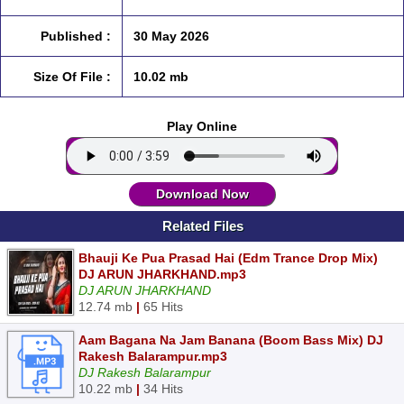
Published :
30 May 2026
Size Of File :
10.02 mb
Play Online
Download Now
Related Files
Bhauji Ke Pua Prasad Hai (Edm Trance Drop Mix)
DJ ARUN JHARKHAND.mp3
DJ ARUN JHARKHAND
12.74 mb
|
65 Hits
Aam Bagana Na Jam Banana (Boom Bass Mix) DJ
Rakesh Balarampur.mp3
DJ Rakesh Balarampur
10.22 mb
|
34 Hits