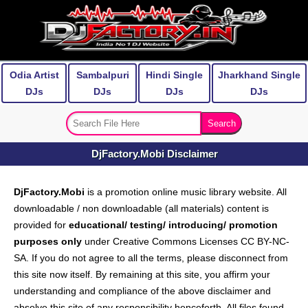
Odia Artist
Sambalpuri
Hindi Single
Jharkhand Single
DJs
DJs
DJs
DJs
DjFactory.Mobi Disclaimer
DjFactory.Mobi
is a promotion online music library website. All
downloadable / non downloadable (all materials) content is
provided for
educational/ testing/ introducing/ promotion
purposes only
under Creative Commons Licenses CC BY-NC-
SA. If you do not agree to all the terms, please disconnect from
this site now itself. By remaining at this site, you affirm your
understanding and compliance of the above disclaimer and
absolve this site of any responsibility henceforth. All files found