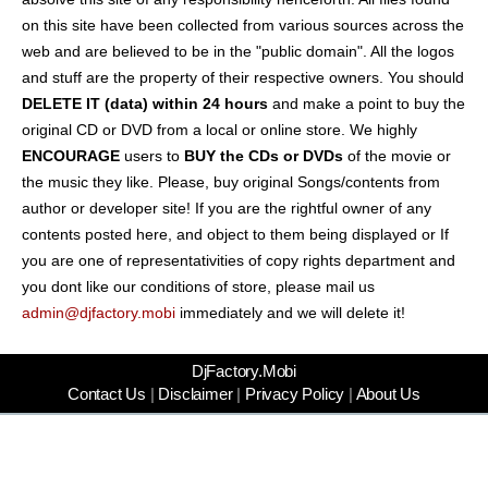
on this site have been collected from various sources across the
web and are believed to be in the "public domain". All the logos
and stuff are the property of their respective owners. You should
DELETE IT (data) within 24 hours
and make a point to buy the
original CD or DVD from a local or online store. We highly
ENCOURAGE
users to
BUY the CDs or DVDs
of the movie or
the music they like. Please, buy original Songs/contents from
author or developer site! If you are the rightful owner of any
contents posted here, and object to them being displayed or If
you are one of representativities of copy rights department and
you dont like our conditions of store, please mail us
admin@djfactory.mobi
immediately and we will delete it!
DjFactory.Mobi
Contact Us
|
Disclaimer
|
Privacy Policy
|
About Us