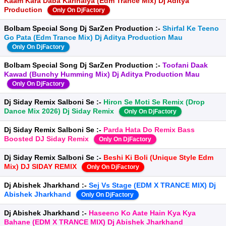
Kaam Kara Daba Karihaiya (Edm Trance Mix) Dj Aditya
Production
Only On DjFactory
Bolbam Special Song Dj SarZen Production :-
Shirfal Ke Teeno
Go Pata (Edm Trance Mix) Dj Aditya Production Mau
Only On DjFactory
Bolbam Special Song Dj SarZen Production :-
Toofani Daak
Kawad (Bunchy Humming Mix) Dj Aditya Production Mau
Only On DjFactory
Dj Siday Remix Salboni Se :-
Hiron Se Moti Se Remix (Drop
Dance Mix 2026) Dj Siday Remix
Only On DjFactory
Dj Siday Remix Salboni Se :-
Parda Hata Do Remix Bass
Boosted DJ Siday Remix
Only On DjFactory
Dj Siday Remix Salboni Se :-
Beshi Ki Boli (Unique Style Edm
Mix) DJ SIDAY REMIX
Only On DjFactory
Dj Abishek Jharkhand :-
Sej Vs Stage (EDM X TRANCE MIX) Dj
Abishek Jharkhand
Only On DjFactory
Dj Abishek Jharkhand :-
Haseeno Ko Aate Hain Kya Kya
Bahane (EDM X TRANCE MIX) Dj Abishek Jharkhand