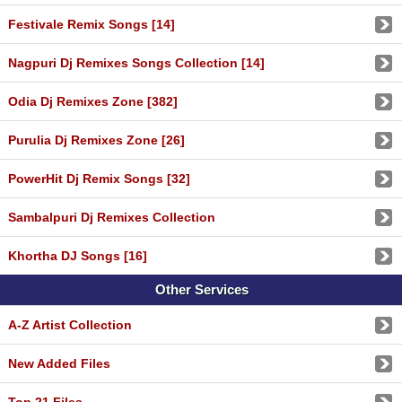
Festivale Remix Songs [14]
Nagpuri Dj Remixes Songs Collection [14]
Odia Dj Remixes Zone [382]
Purulia Dj Remixes Zone [26]
PowerHit Dj Remix Songs [32]
Sambalpuri Dj Remixes Collection
Khortha DJ Songs [16]
Other Services
A-Z Artist Collection
New Added Files