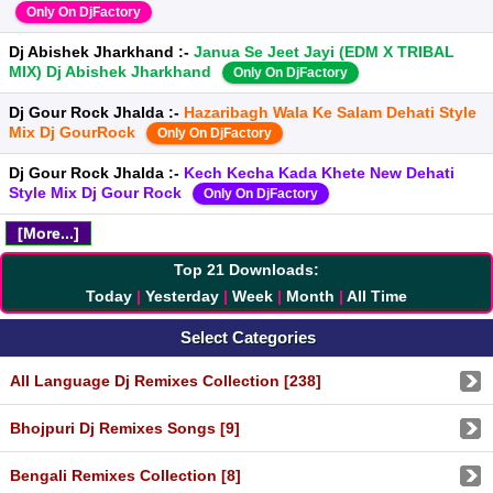
Only On DjFactory
Dj Abishek Jharkhand :-
Janua Se Jeet Jayi (EDM X TRIBAL
MIX) Dj Abishek Jharkhand
Only On DjFactory
Dj Gour Rock Jhalda :-
Hazaribagh Wala Ke Salam Dehati Style
Mix Dj GourRock
Only On DjFactory
Dj Gour Rock Jhalda :-
Kech Kecha Kada Khete New Dehati
Style Mix Dj Gour Rock
Only On DjFactory
[More...]
Top 21 Downloads:
Today
|
Yesterday
|
Week
|
Month
|
All Time
Select Categories
All Language Dj Remixes Collection [238]
Bhojpuri Dj Remixes Songs [9]
Bengali Remixes Collection [8]