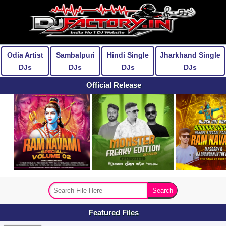
Odia Artist
Sambalpuri
Hindi Single
Jharkhand Single
DJs
DJs
DJs
DJs
Official Release
Featured Files