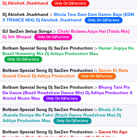
Dj Abishek Jharkhand
Only On DjFactory
Dj Abishek Jharkhand :-
Bhola Tera Dam Dam Damru Baje (EDM
X TRANCE MIX) Dj Abishek Jharkhand
Only On DjFactory
DJ SarZen Setup Songs :-
Chalo Bulawa Aaya Hai (Tabla Mix)
Dj Srh Bhopal
Only On DjFactory
Bolbam Special Song Dj SarZen Production :-
Hamar Jogiya Ho
Brazil Humming Mix Dj Aditya Production Mau
Only On DjFactory
Bolbam Special Song Dj SarZen Production :-
Sanso Ki Mala
Sound Check Dj Aditya Production
Only On DjFactory
Bolbam Special Song Dj SarZen Production :-
Bhang Tani Pis
Da Gaura (Brazil Roadshow Dance Mix) Dj Aditya Production X
Arvind Music Mau
Only On DjFactory
Bolbam Special Song Dj SarZen Production :-
Bhola Ji Ke
Jhanda Duniya Me Fahri (Brazil Dance Roadshow Mix) Dj
Aditya Production Mau
Only On DjFactory
Bolbam Special Song Dj SarZen Production :-
Gaura Ho Ago