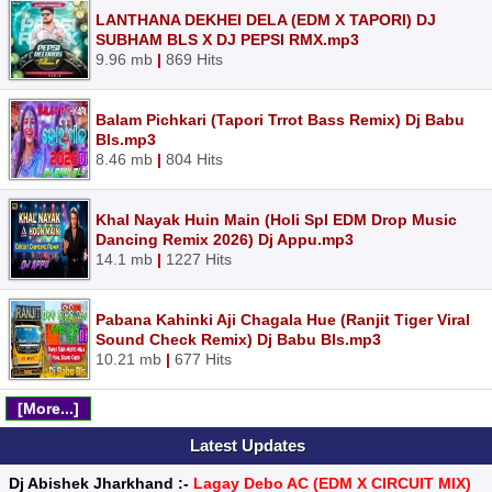
LANTHANA DEKHEI DELA (EDM X TAPORI) DJ
SUBHAM BLS X DJ PEPSI RMX.mp3
9.96 mb
|
869 Hits
Balam Pichkari (Tapori Trrot Bass Remix) Dj Babu
Bls.mp3
8.46 mb
|
804 Hits
Khal Nayak Huin Main (Holi Spl EDM Drop Music
Dancing Remix 2026) Dj Appu.mp3
14.1 mb
|
1227 Hits
Pabana Kahinki Aji Chagala Hue (Ranjit Tiger Viral
Sound Check Remix) Dj Babu Bls.mp3
10.21 mb
|
677 Hits
[More...]
Latest Updates
Dj Abishek Jharkhand :-
Lagay Debo AC (EDM X CIRCUIT MIX)