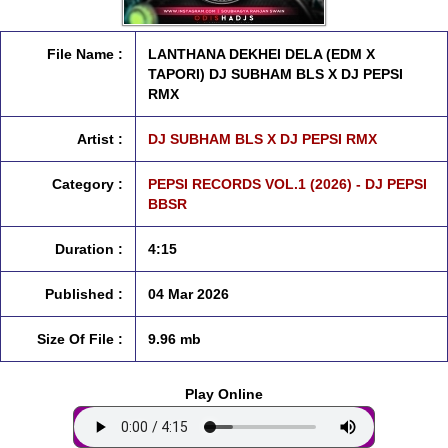
File Name :
LANTHANA DEKHEI DELA (EDM X
TAPORI) DJ SUBHAM BLS X DJ PEPSI
RMX
Artist :
DJ SUBHAM BLS X DJ PEPSI RMX
Category :
PEPSI RECORDS VOL.1 (2026) - DJ PEPSI
BBSR
Duration :
4:15
Published :
04 Mar 2026
Size Of File :
9.96 mb
Play Online