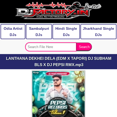
Odia Artist
Sambalpuri
Hindi Single
Jharkhand Single
DJs
DJs
DJs
DJs
LANTHANA DEKHEI DELA (EDM X TAPORI) DJ SUBHAM
BLS X DJ PEPSI RMX.mp3