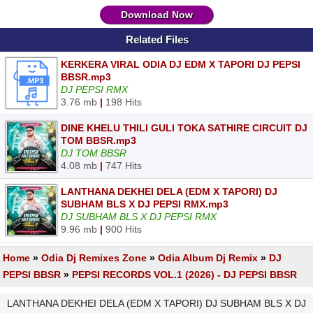
Download Now
Related Files
KERKERA VIRAL ODIA DJ EDM X TAPORI DJ PEPSI
BBSR.mp3
DJ PEPSI RMX
3.76 mb
|
198 Hits
DINE KHELU THILI GULI TOKA SATHIRE CIRCUIT DJ
TOM BBSR.mp3
DJ TOM BBSR
4.08 mb
|
747 Hits
LANTHANA DEKHEI DELA (EDM X TAPORI) DJ
SUBHAM BLS X DJ PEPSI RMX.mp3
DJ SUBHAM BLS X DJ PEPSI RMX
9.96 mb
|
900 Hits
Home
»
Odia Dj Remixes Zone
»
Odia Album Dj Remix
»
DJ
PEPSI BBSR
»
PEPSI RECORDS VOL.1 (2026) - DJ PEPSI BBSR
LANTHANA DEKHEI DELA (EDM X TAPORI) DJ SUBHAM BLS X DJ