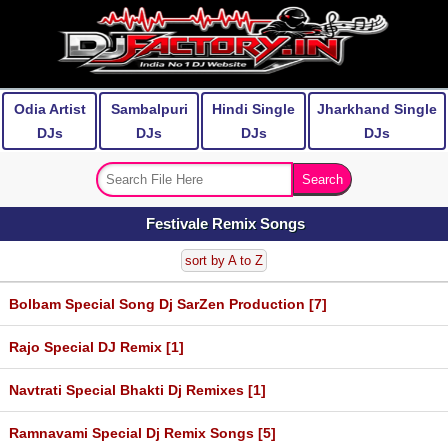
Odia Artist
Sambalpuri
Hindi Single
Jharkhand Single
DJs
DJs
DJs
DJs
Festivale Remix Songs
sort by A to Z
Bolbam Special Song Dj SarZen Production [7]
Rajo Special DJ Remix [1]
Navtrati Special Bhakti Dj Remixes [1]
Ramnavami Special Dj Remix Songs [5]