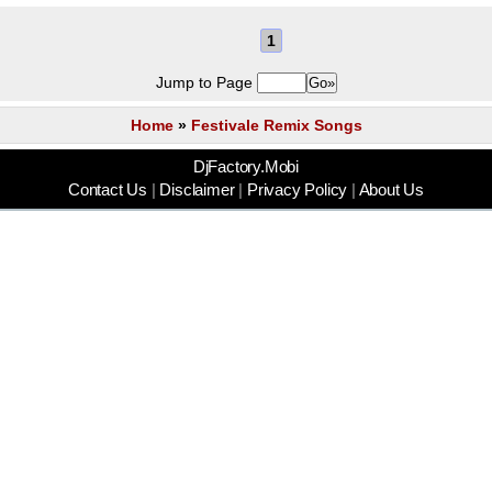
1
Jump to Page
Home
»
Festivale Remix Songs
DjFactory.Mobi
Contact Us
|
Disclaimer
|
Privacy Policy
|
About Us