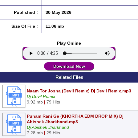
Published :
30 May 2026
Size Of File :
11.06 mb
Play Online
Download Now
Related Files
Naam Tor Josna (Devil Remix) Dj Devil Remix.mp3
Dj Devil Remix
9.92 mb
|
79 Hits
Punam Rani Ge (KHORTHA EDM DROP MIX) Dj
Abishek Jharkhand.mp3
Dj Abishek Jharkhand
7.28 mb
|
29 Hits