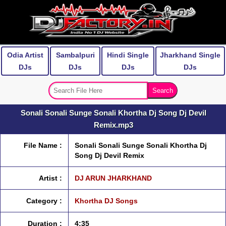
Odia Artist
Sambalpuri
Hindi Single
Jharkhand Single
DJs
DJs
DJs
DJs
Sonali Sonali Sunge Sonali Khortha Dj Song Dj Devil
Remix.mp3
File Name :
Sonali Sonali Sunge Sonali Khortha Dj
Song Dj Devil Remix
Artist :
DJ ARUN JHARKHAND
Category :
Khortha DJ Songs
Duration :
4:35