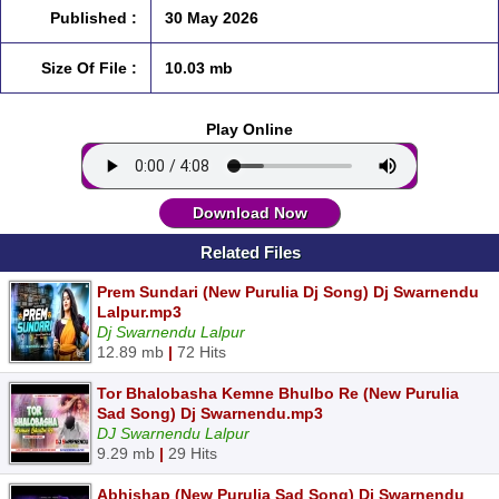
Published :
30 May 2026
Size Of File :
10.03 mb
Play Online
Download Now
Related Files
Prem Sundari (New Purulia Dj Song) Dj Swarnendu
Lalpur.mp3
Dj Swarnendu Lalpur
12.89 mb
|
72 Hits
Tor Bhalobasha Kemne Bhulbo Re (New Purulia
Sad Song) Dj Swarnendu.mp3
DJ Swarnendu Lalpur
9.29 mb
|
29 Hits
Abhishap (New Purulia Sad Song) Dj Swarnendu