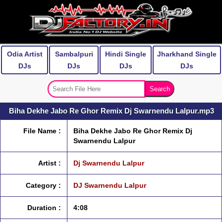
Odia Artist
Sambalpuri
Hindi Single
Jharkhand Single
DJs
DJs
DJs
DJs
Biha Dekhe Jabo Re Ghor Remix Dj Swarnendu Lalpur.mp3
File Name :
Biha Dekhe Jabo Re Ghor Remix Dj
Swarnendu Lalpur
Artist :
Dj Swarnendu Lalpur
Category :
DJ Swarnendu Lalpur
Duration :
4:08